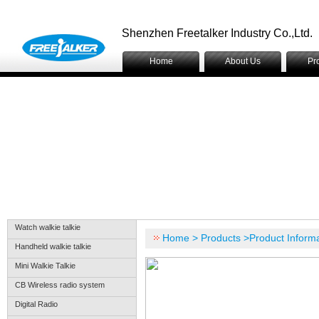
Shenzhen Freetalker Industry Co.,Ltd.
Home
About Us
Pr
Watch walkie talkie
Home > Products >Product Informa
Handheld walkie talkie
Mini Walkie Talkie
CB Wireless radio system
Digital Radio