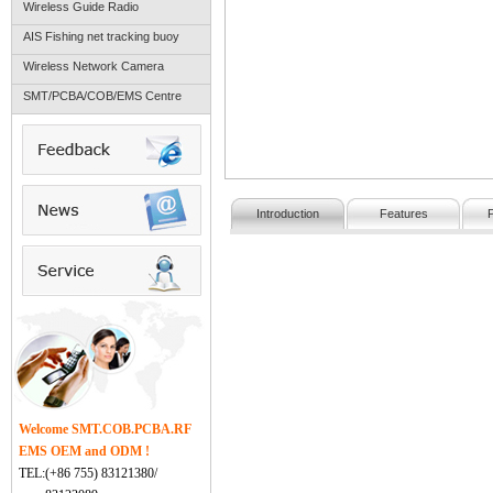
Wireless Guide Radio
AIS Fishing net tracking buoy
Wireless Network Camera
SMT/PCBA/COB/EMS Centre
Introduction
Features
Welcome SMT.COB.PCBA.RF
EMS OEM and ODM !
TEL:(+86 755) 83121380/