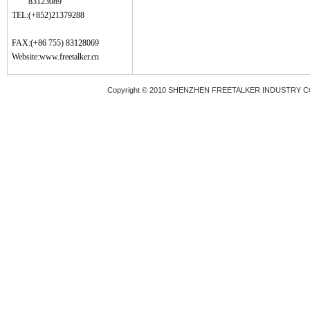
83123089
TEL:(+852)21379288
FAX:(+86 755) 83128069
Website:
www.freetalker.cn
Copyright © 2010 SHENZHEN FREETALKER INDUSTRY 